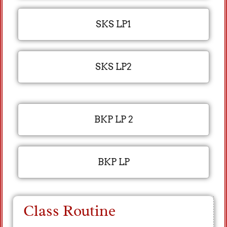
SKS LP1
SKS LP2
BKP LP 2
BKP LP
Class Routine