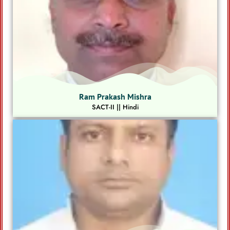
Ram Prakash Mishra
SACT-II || Hindi