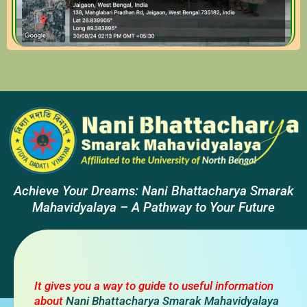
Achieve Your Dreams: Nani Bhattacharya Smarak
Mahavidyalaya – A Pathway to Your Future
It gives you a way to guide to useful information
about
Nani Bhattacharya Smarak Mahavidyalaya