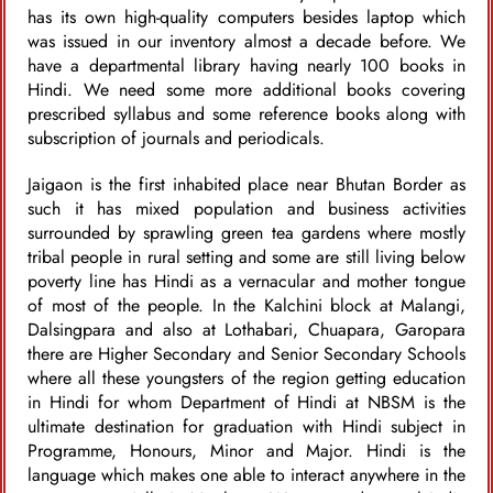
has its own high-quality computers besides laptop which
was issued in our inventory almost a decade before. We
have a departmental library having nearly 100 books in
Hindi. We need some more additional books covering
prescribed syllabus and some reference books along with
subscription of journals and periodicals.
Jaigaon is the first inhabited place near Bhutan Border as
such it has mixed population and business activities
surrounded by sprawling green tea gardens where mostly
tribal people in rural setting and some are still living below
poverty line has Hindi as a vernacular and mother tongue
of most of the people. In the Kalchini block at Malangi,
Dalsingpara and also at Lothabari, Chuapara, Garopara
there are Higher Secondary and Senior Secondary Schools
where all these youngsters of the region getting education
in Hindi for whom Department of Hindi at NBSM is the
ultimate destination for graduation with Hindi subject in
Programme, Honours, Minor and Major. Hindi is the
language which makes one able to interact anywhere in the