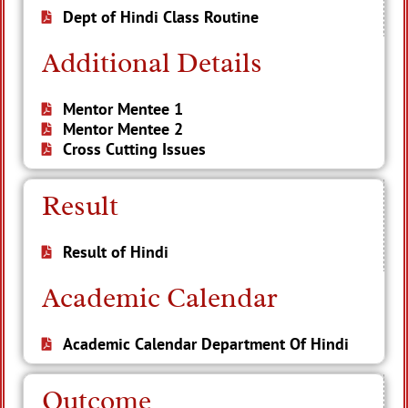
Dept of Hindi Class Routine
Additional Details
Mentor Mentee 1
Mentor Mentee 2
Cross Cutting Issues
Result
Result of Hindi
Academic Calendar
Academic Calendar Department Of Hindi
Outcome