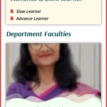
Slow Learner
Advance Learner
Department Faculties