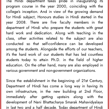
The Hindi department takes pride in inaugurating its
program course in the year 2000, coinciding with the
college’s inception. And in view of the growing demand
for Hindi subject, Honours studies in Hindi started in the
year 2008. There are five faculty members in the
department of Hindi who prepare the students with great
hard work and dedication. Along with teaching in the
class, other activities related to the subject are also
conducted so that self-confidence can be developed
among the students. Alongside the efforts of our teachers,
it’s the hard work of our students that has led countless
students today to attain Ph.D. in the field of higher
education. On the other hand, many are also employed in
various government and non-government organizations.
Since the establishment in the beginning of 21st Century,
Department of Hindi has come a long way in having its
own infrastructure, in the new building at 2nd Floor,
immediately after getting upstairs along with the
development of Nani Bhattacharya Smarak Mahavidyalaya
in last two and a half decade. Today department of Hindi