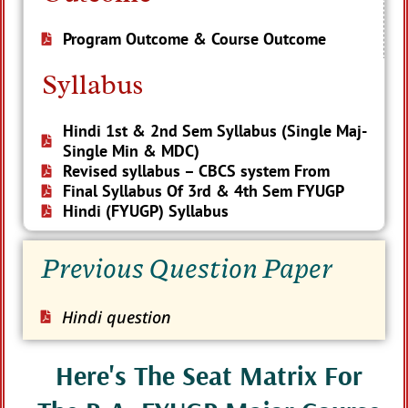
Program Outcome & Course Outcome
Syllabus
Hindi 1st & 2nd Sem Syllabus (Single Maj-
Single Min & MDC)
Revised syllabus – CBCS system From
Final Syllabus Of 3rd & 4th Sem FYUGP
Hindi (FYUGP) Syllabus
Previous Question Paper
Hindi question
Here's The Seat Matrix For