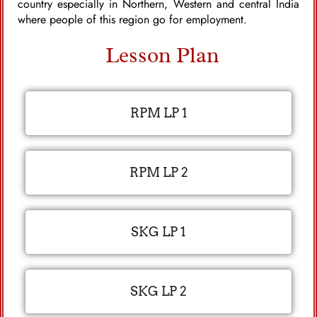
country especially in Northern, Western and central India
where people of this region go for employment.
Lesson Plan
RPM LP 1
RPM LP 2
SKG LP 1
SKG LP 2