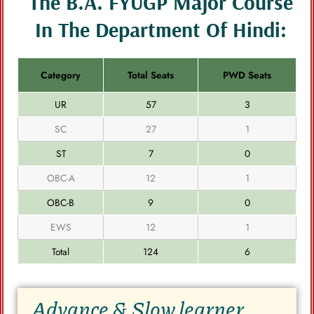
The B.A. FYUGP Major Course
In The Department Of Hindi:
Category
Total Seats
PWD Seats
UR
57
3
SC
27
1
ST
7
0
OBC-A
12
1
OBC-B
9
0
EWS
12
1
Total
124
6
Advance & Slow learner