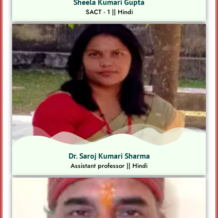
Sheela Kumari Gupta
SACT - 1 || Hindi
Dr. Saroj Kumari Sharma
Assistant professor || Hindi