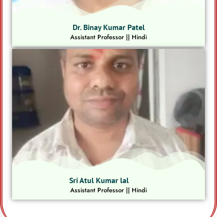
Dr. Binay Kumar Patel
Assistant Professor || Hindi
Sri Atul Kumar lal
Assistant Professor || Hindi