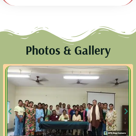
Photos & Gallery