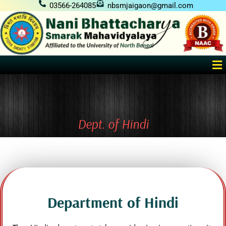
Skip
03566-264085
nbsmjaigaon@gmail.com
to
content
Me
Dept. of Hindi
Department of Hindi