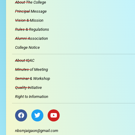
About The College
Principal Message
Vision & Mission
Rules & Regulations
Alumni Association
College Notice
About IQAC
Minutes of Meeting
Seminar & Workshop
Quality Initiative
Right to Information
F
T
Y
a
w
o
c
i
u
e
t
t
nbsmjaigaon@gmail.com