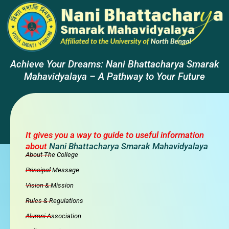
Achieve Your Dreams: Nani Bhattacharya Smarak
Mahavidyalaya – A Pathway to Your Future
It gives you a way to guide to useful information
about
Nani Bhattacharya Smarak Mahavidyalaya
About The College
Principal Message
Vision & Mission
Rules & Regulations
Alumni Association