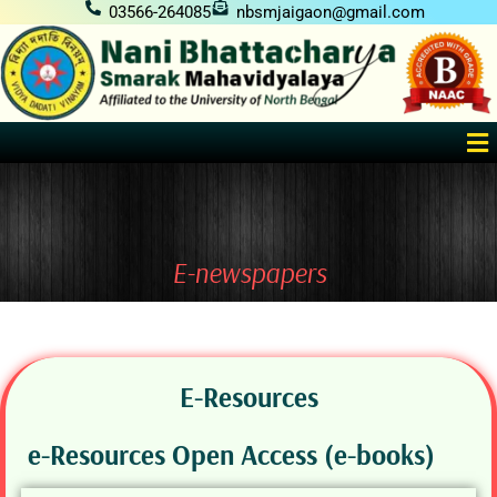
Skip
03566-264085
nbsmjaigaon@gmail.com
to
content
Me
E-newspapers
E-Resources
e-Resources Open Access (e-books)