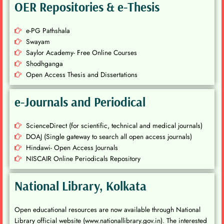
OER Repositories & e-Thesis
e-PG Pathshala
Swayam
Saylor Academy- Free Online Courses
Shodhganga
Open Access Thesis and Dissertations
e-Journals and Periodical
ScienceDirect (for scientific, technical and medical journals)
DOAJ (Single gateway to search all open access journals)
Hindawi- Open Access Journals
NISCAIR Online Periodicals Repository
National Library, Kolkata
Open educational resources are now available through National
Library official website (www.nationallibrary.gov.in). The interested