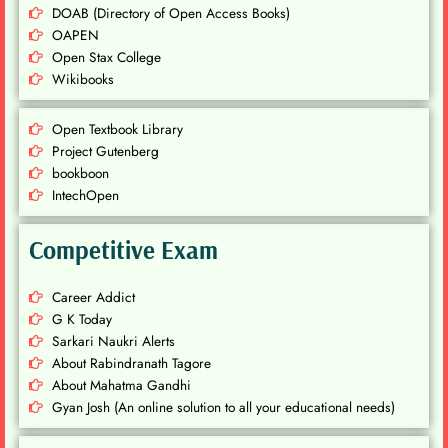
DOAB (Directory of Open Access Books)
OAPEN
Open Stax College
Wikibooks
Open Textbook Library
Project Gutenberg
bookboon
IntechOpen
Competitive Exam
Career Addict
G K Today
Sarkari Naukri Alerts
About Rabindranath Tagore
About Mahatma Gandhi
Gyan Josh (An online solution to all your educational needs)