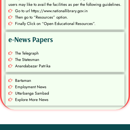
users may like to avail the facilities as per the following guidelines.
Go to url https://www.nationallibrary.gov.in
Then go to “Resources” option.
Finally Click on “Open Educational Resources”.
e-News Papers
The Telegraph
The Statesman
Anandabazar Patrika
Bartaman
Employment News
Uttarbanga Sambad
Explore More News