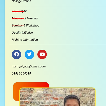
College Notice
About IQAC
Minutes of Meeting
Seminar & Workshop
Quality Initiative
Right to Information
F
T
Y
a
w
o
c
i
u
e
t
t
nbsmjaigaon@gmail.com
b
t
u
03566-264085
o
e
b
o
r
e
k