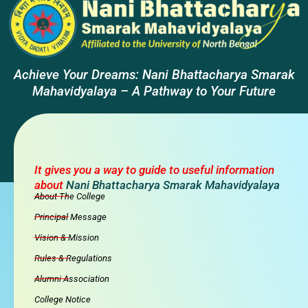
Achieve Your Dreams: Nani Bhattacharya Smarak
Mahavidyalaya – A Pathway to Your Future
It gives you a way to guide to useful information
about
Nani Bhattacharya Smarak Mahavidyalaya
About The College
Principal Message
Vision & Mission
Rules & Regulations
Alumni Association
College Notice