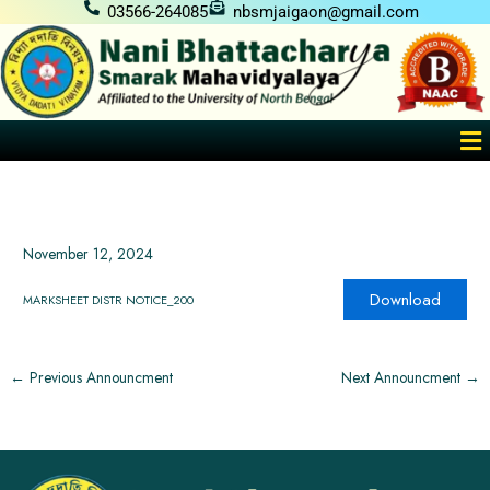
Skip
03566-264085
nbsmjaigaon@gmail.com
to
content
Me
November 12, 2024
Download
MARKSHEET DISTR NOTICE_200
←
Previous Announcment
Next Announcment
→