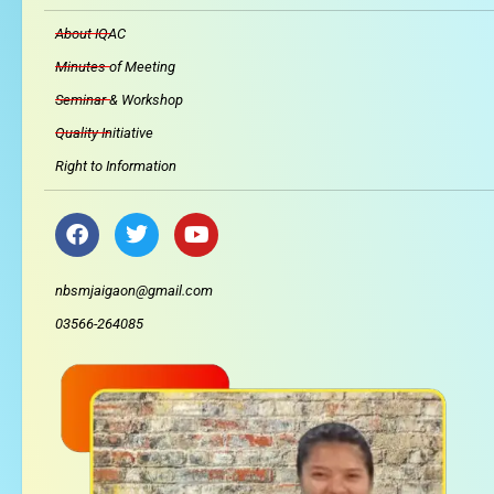
About IQAC
Minutes of Meeting
Seminar & Workshop
Quality Initiative
Right to Information
F
T
Y
a
w
o
c
i
u
e
t
t
nbsmjaigaon@gmail.com
b
t
u
03566-264085
o
e
b
o
r
e
k