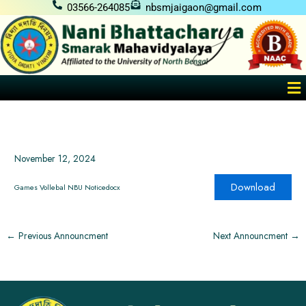
Skip
03566-264085
nbsmjaigaon@gmail.com
to
content
Me
November 12, 2024
Download
Games Vollebal NBU Noticedocx
←
Previous Announcment
Next Announcment
→