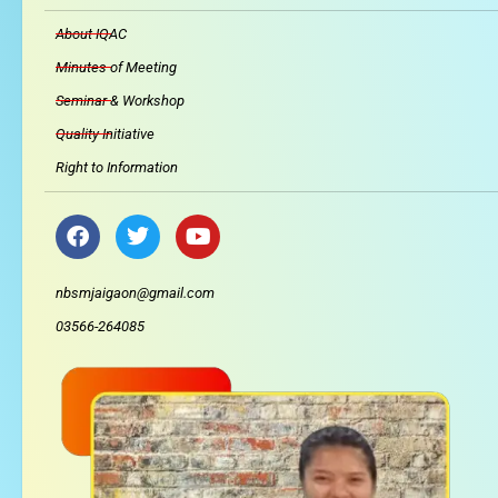
About IQAC
Minutes of Meeting
Seminar & Workshop
Quality Initiative
Right to Information
F
T
Y
a
w
o
c
i
u
e
t
t
nbsmjaigaon@gmail.com
b
t
u
03566-264085
o
e
b
o
r
e
k