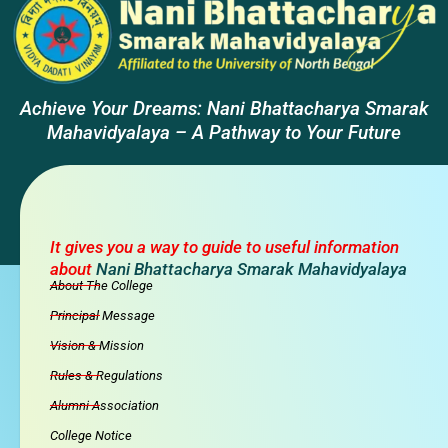
Achieve Your Dreams: Nani Bhattacharya Smarak
Mahavidyalaya – A Pathway to Your Future
It gives you a way to guide to useful information
about
Nani Bhattacharya Smarak Mahavidyalaya
About The College
Principal Message
Vision & Mission
Rules & Regulations
Alumni Association
College Notice