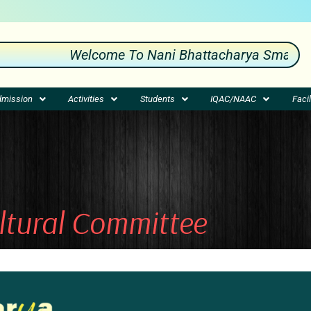
Welcome To Nani Bhattacharya Smarak Mah
mission
Activities
Students
IQAC/NAAC
Facil
ltural Committee