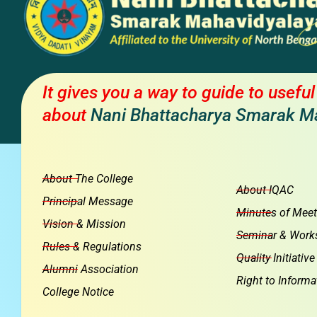
It gives you a way to guide to usefu
about
Nani Bhattacharya Smarak M
About The College
About IQAC
Principal Message
Minutes of Meet
Vision & Mission
Seminar & Work
Rules & Regulations
Quality Initiative
Alumni Association
Right to Informa
College Notice