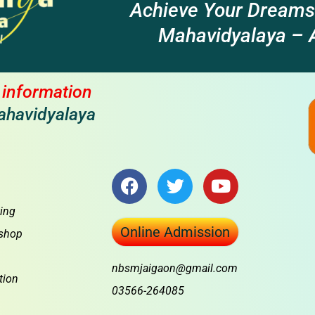
Achieve Your Dreams
Mahavidyalaya – A
l information
ahavidyalaya
F
T
Y
a
w
o
c
i
u
ing
e
t
t
Online Admission
shop
b
t
u
o
e
b
nbsmjaigaon@gmail.com
o
r
e
tion
03566-264085
k