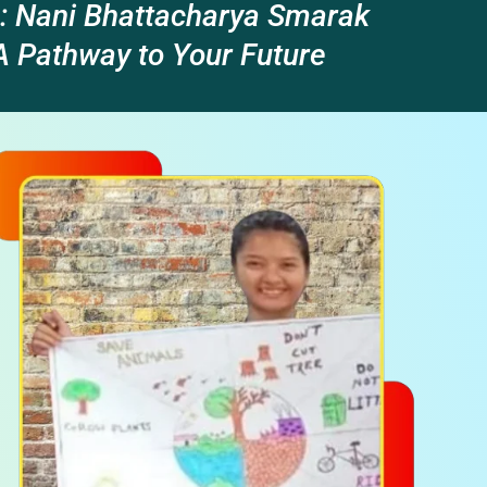
: Nani Bhattacharya Smarak
 Pathway to Your Future