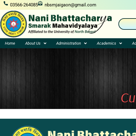
Skip
03566-264085
nbsmjaigaon@gmail.com
to
content
Home
About Us
Administration
Academics
Ad
Cu