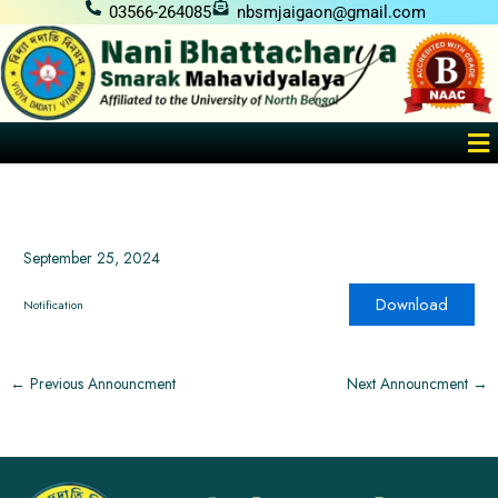
Skip
03566-264085
nbsmjaigaon@gmail.com
to
content
Me
September 25, 2024
Download
Notification
←
Previous Announcment
Next Announcment
→