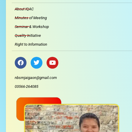
About IQAC
Minutes of Meeting
Seminar & Workshop
Quality Initiative
Right to Information
F
T
Y
a
w
o
c
i
u
e
t
t
nbsmjaigaon@gmail.com
b
t
u
03566-264085
o
e
b
o
r
e
k