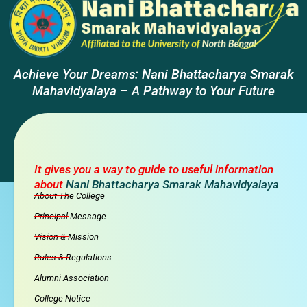
Achieve Your Dreams: Nani Bhattacharya Smarak
Mahavidyalaya – A Pathway to Your Future
It gives you a way to guide to useful information
about
Nani Bhattacharya Smarak Mahavidyalaya
About The College
Principal Message
Vision & Mission
Rules & Regulations
Alumni Association
College Notice