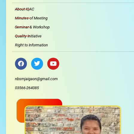
About IQAC
Minutes of Meeting
Seminar & Workshop
Quality Initiative
Right to Information
F
T
Y
a
w
o
c
i
u
e
t
t
nbsmjaigaon@gmail.com
b
t
u
03566-264085
o
e
b
o
r
e
k