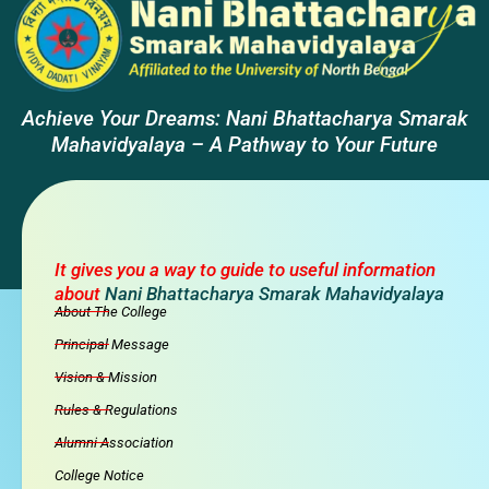
Achieve Your Dreams: Nani Bhattacharya Smarak
Mahavidyalaya – A Pathway to Your Future
It gives you a way to guide to useful information
about
Nani Bhattacharya Smarak Mahavidyalaya
About The College
Principal Message
Vision & Mission
Rules & Regulations
Alumni Association
College Notice