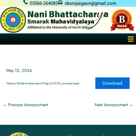
Skip
03566-264085
nbsmjaigaon@gmail.com
to
content
Me
May 10, 2024
Download
Notice-Student-Awarness-Prog-221223_compressed
←
Previous Announcment
Next Announcment
→