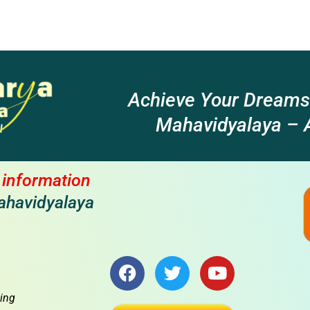
Achieve Your Dreams
Mahavidyalaya – A
l information
ahavidyalaya
F
T
Y
a
w
o
c
i
u
ing