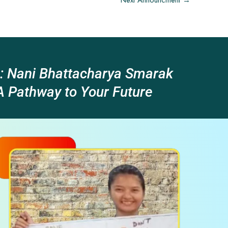
Next Announcment
→
: Nani Bhattacharya Smarak
 Pathway to Your Future