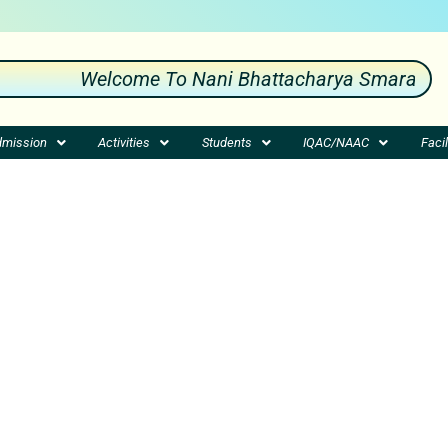
Welcome To Nani Bhattacharya Smarak Mahav
mission
Activities
Students
IQAC/NAAC
Facil