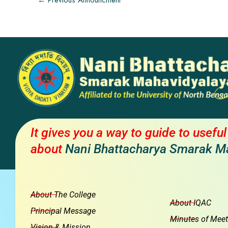
←
Previous Announcment
It gives you a way to guide to usefu
about
Nani Bhattacharya Smarak M
About The College
About IQAC
Principal Message
Minutes of Meet
Vision & Mission