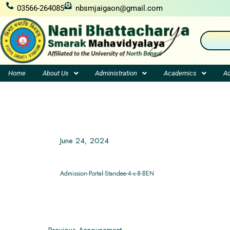
Skip
03566-264085
nbsmjaigaon@gmail.com
to
content
Home
About Us
Administration
Academics
Ad
June 24, 2024
Admission-Portal-Standee-4-x-8-BEN